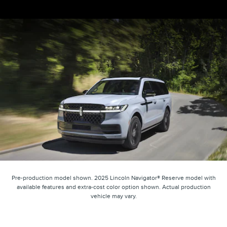
Pre-production model shown. 2025 Lincoln Navigator® Reserve model with
available features and extra-cost color option shown. Actual production
vehicle may vary.