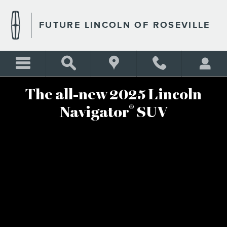
2025 LINCOLN NAVIGATOR
Skip to main content
FUTURE LINCOLN OF ROSEVILLE
The all-new 2025 Lincoln
®
Navigator
SUV