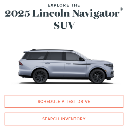
EXPLORE THE
®
2025 Lincoln Navigator
SUV
SCHEDULE A TEST-DRIVE
SEARCH INVENTORY