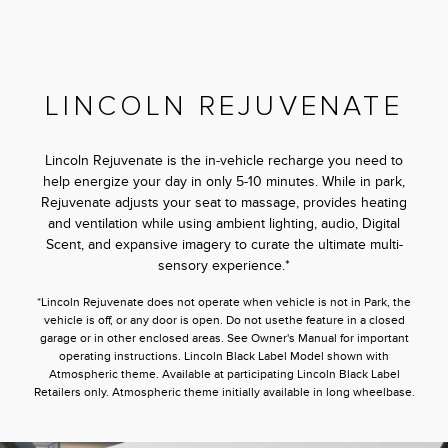
LINCOLN REJUVENATE
Lincoln Rejuvenate is the in-vehicle recharge you need to
help energize your day in only 5-10 minutes. While in park,
Rejuvenate adjusts your seat to massage, provides heating
and ventilation while using ambient lighting, audio, Digital
Scent, and expansive imagery to curate the ultimate multi-
sensory experience.*
*Lincoln Rejuvenate does not operate when vehicle is not in Park, the
vehicle is off, or any door is open. Do not usethe feature in a closed
garage or in other enclosed areas. See Owner's Manual for important
operating instructions. Lincoln Black Label Model shown with
Atmospheric theme. Available at participating Lincoln Black Label
Retailers only. Atmospheric theme initially available in long wheelbase.