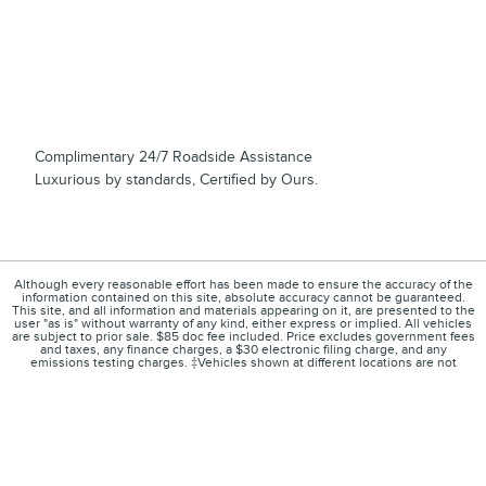
Complimentary 24/7 Roadside Assistance
Luxurious by standards, Certified by Ours.
Although every reasonable effort has been made to ensure the accuracy of the
information contained on this site, absolute accuracy cannot be guaranteed.
This site, and all information and materials appearing on it, are presented to the
user "as is" without warranty of any kind, either express or implied. All vehicles
are subject to prior sale. $85 doc fee included. Price excludes government fees
and taxes, any finance charges, a $30 electronic filing charge, and any
emissions testing charges. ‡Vehicles shown at different locations are not
currently in our inventory (Not in Stock) but can be made available to you at our
location within a reasonable date from the time of your request, not to exceed
one week.
1
About
Contact
Directions
Privacy
Disclosures