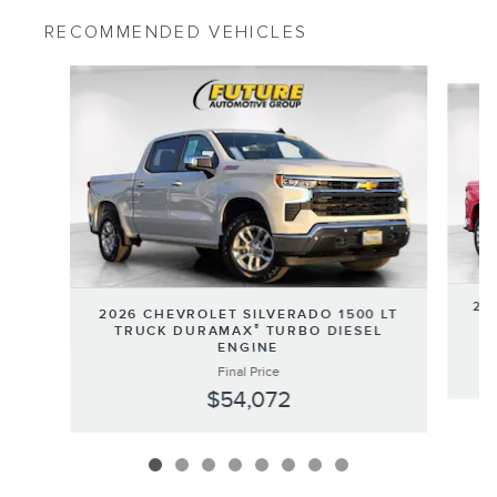
RECOMMENDED VEHICLES
Slide 1 of 8
20
2026 CHEVROLET SILVERADO 1500 LT
®
TRUCK DURAMAX
TURBO DIESEL
ENGINE
Final Price
$54,072