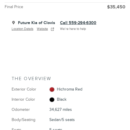
Final Price
$35,450
Future Kia of Clovis
Call 559-294-6300
Location Details
Website
We’re here to help
THE OVERVIEW
Exterior Color
Hichroma Red
Interior Color
Black
Odometer
34,627 miles
Body/Seating
Sedan/5 seats
Seats
5 seats