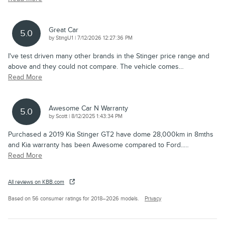
Great Car
5.0
on
by
StingU1
|
7/12/2026 12:27:36 PM
I've test driven many other brands in the Stinger price range and
above and they could not compare. The vehicle comes
…
Read More
Awesome Car N Warranty
5.0
on
by
Scott
|
8/12/2025 1:43:34 PM
Purchased a 2019 Kia Stinger GT2 have dome 28,000km in 8mths
and Kia warranty has been Awesome compared to Ford..
…
Read More
All reviews on KBB.com
Based on 56 consumer ratings for 2018–2026 models.
Privacy