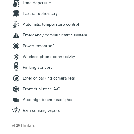
Lane departure
Leather upholstery
Automatic temperature control
Emergency communication system
Power moonroof
Wireless phone connectivity
Parking sensors
Exterior parking camera rear
Front dual zone A/C
Auto high-beam headlights
Rain sensing wipers
All 26 Highlights