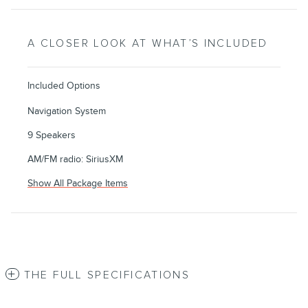
A CLOSER LOOK AT WHAT’S INCLUDED
Included Options
Navigation System
9 Speakers
AM/FM radio: SiriusXM
Show All Package Items
THE FULL SPECIFICATIONS