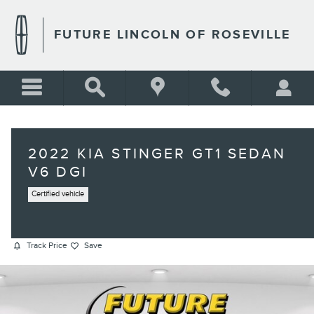
Skip to main content
FUTURE LINCOLN OF ROSEVILLE
2022 KIA STINGER GT1 SEDAN
V6 DGI
Certified vehicle
Track Price
Save