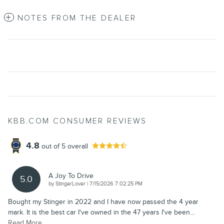
NOTES FROM THE DEALER
KBB.COM CONSUMER REVIEWS
4.8
out of
5
overall
A Joy To Drive
5.0
on
by
StingerLover
|
7/15/2026 7:02:25 PM
Bought my Stinger in 2022 and I have now passed the 4 year
mark. It is the best car I've owned in the 47 years I've been
…
Read More