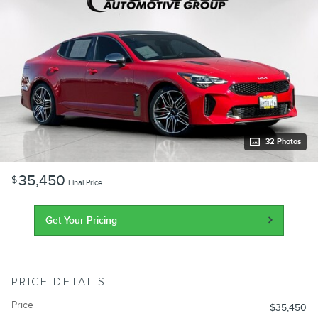
32 Photos
35,450
$
Final Price
Get Your Pricing
PRICE DETAILS
Price
$35,450