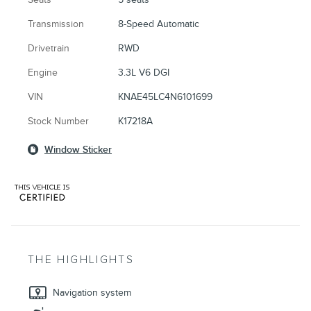
Transmission
8-Speed Automatic
Drivetrain
RWD
Engine
3.3L V6 DGI
VIN
KNAE45LC4N6101699
Stock Number
K17218A
Window Sticker
THE HIGHLIGHTS
Navigation system