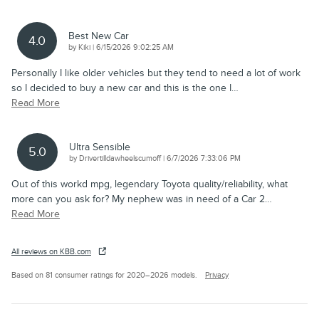
Best New Car
4.0
on
by
Kiki
|
6/15/2026 9:02:25 AM
Personally I like older vehicles but they tend to need a lot of work
so I decided to buy a new car and this is the one I
…
Read More
Ultra Sensible
5.0
on
by
Drivertilldawheelscumoff
|
6/7/2026 7:33:06 PM
Out of this workd mpg, legendary Toyota quality/reliability, what
more can you ask for? My nephew was in need of a Car 2
…
Read More
All reviews on KBB.com
Based on 81 consumer ratings for 2020–2026 models.
Privacy