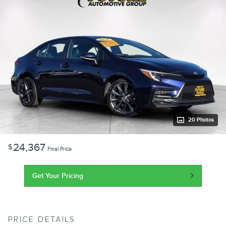
20 Photos
24,367
$
Final Price
Get Your Pricing
PRICE DETAILS