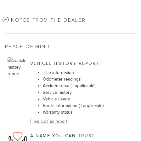
NOTES FROM THE DEALER
PEACE OF MIND
VEHICLE HISTORY REPORT
Title information
Odometer readings
Accident data (if applicable)
Service history
Vehicle usage
Recall information (if applicable)
Warranty status
Free CarFax report
A NAME YOU CAN TRUST