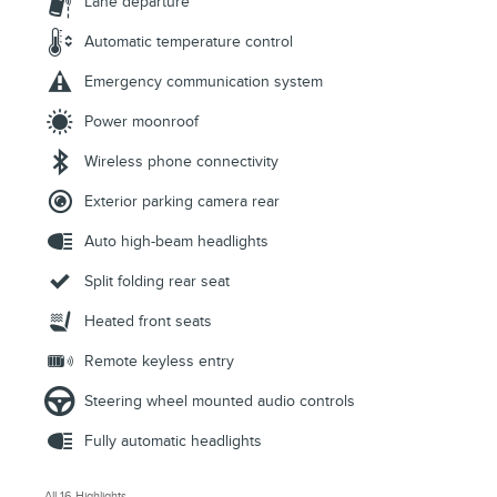
Lane departure
Automatic temperature control
Emergency communication system
Power moonroof
Wireless phone connectivity
Exterior parking camera rear
Auto high-beam headlights
Split folding rear seat
Heated front seats
Remote keyless entry
Steering wheel mounted audio controls
Fully automatic headlights
All 16 Highlights