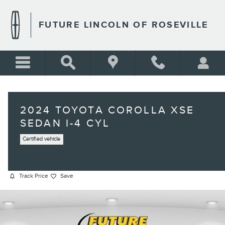
Skip to main content
FUTURE LINCOLN OF ROSEVILLE
2024 TOYOTA COROLLA XSE
SEDAN I-4 CYL
Certified vehicle
Track Price
Save