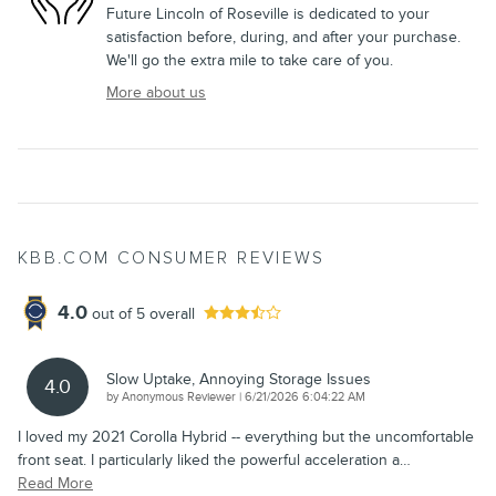
Future Lincoln of Roseville is dedicated to your
satisfaction before, during, and after your purchase.
We'll go the extra mile to take care of you.
More about us
KBB.COM CONSUMER REVIEWS
4.0
out of
5
overall
Slow Uptake, Annoying Storage Issues
4.0
on
by
Anonymous Reviewer
|
6/21/2026 6:04:22 AM
I loved my 2021 Corolla Hybrid -- everything but the uncomfortable
front seat. I particularly liked the powerful acceleration a
…
Read More