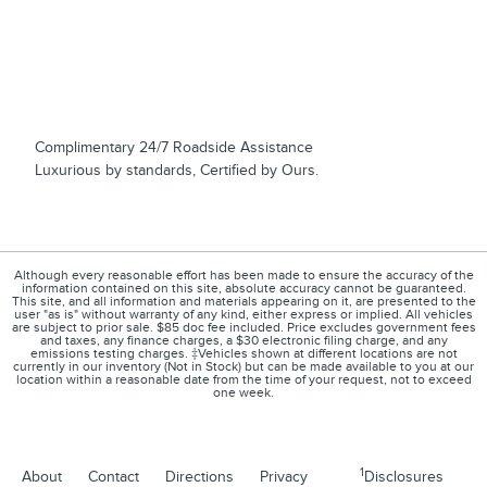
Complimentary 24/7 Roadside Assistance
Luxurious by standards, Certified by Ours.
Although every reasonable effort has been made to ensure the accuracy of the
information contained on this site, absolute accuracy cannot be guaranteed.
This site, and all information and materials appearing on it, are presented to the
user "as is" without warranty of any kind, either express or implied. All vehicles
are subject to prior sale. $85 doc fee included. Price excludes government fees
and taxes, any finance charges, a $30 electronic filing charge, and any
emissions testing charges. ‡Vehicles shown at different locations are not
currently in our inventory (Not in Stock) but can be made available to you at our
location within a reasonable date from the time of your request, not to exceed
one week.
1
About
Contact
Directions
Privacy
Disclosures