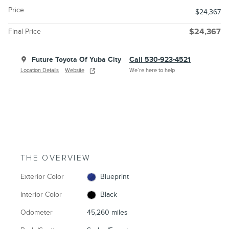
Price
$24,367
Final Price
$24,367
Future Toyota Of Yuba City
Call 530-923-4521
Location Details
Website
We’re here to help
THE OVERVIEW
Exterior Color
Blueprint
Interior Color
Black
Odometer
45,260 miles