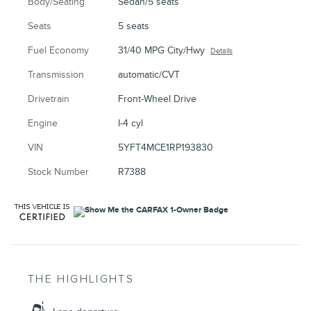
Body/Seating
Sedan/5 seats
Seats
5 seats
Fuel Economy
31/40 MPG City/Hwy
Details
Transmission
automatic/CVT
Drivetrain
Front-Wheel Drive
Engine
I-4 cyl
VIN
5YFT4MCE1RP193830
Stock Number
R7388
THE HIGHLIGHTS