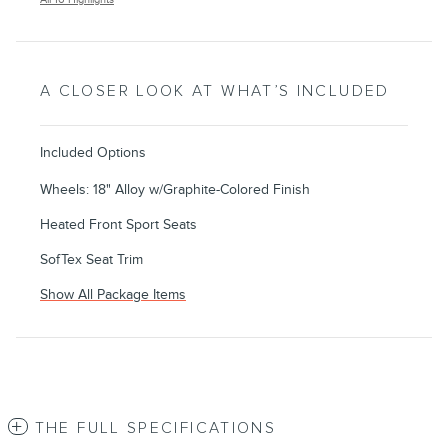
A CLOSER LOOK AT WHAT’S INCLUDED
Included Options
Wheels: 18" Alloy w/Graphite-Colored Finish
Heated Front Sport Seats
SofTex Seat Trim
Show All Package Items
THE FULL SPECIFICATIONS