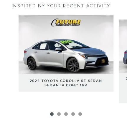
INSPIRED BY YOUR RECENT ACTIVITY
Slide 1 of 5
20
2024 TOYOTA COROLLA SE SEDAN
SEDAN I4 DOHC 16V