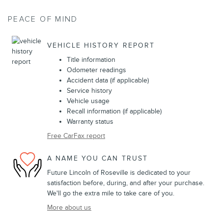
PEACE OF MIND
VEHICLE HISTORY REPORT
Title information
Odometer readings
Accident data (if applicable)
Service history
Vehicle usage
Recall information (if applicable)
Warranty status
Free CarFax report
A NAME YOU CAN TRUST
Future Lincoln of Roseville is dedicated to your
satisfaction before, during, and after your purchase.
We'll go the extra mile to take care of you.
More about us