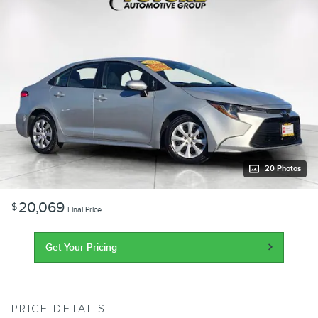
20 Photos
20,069
$
Final Price
Get Your Pricing
PRICE DETAILS