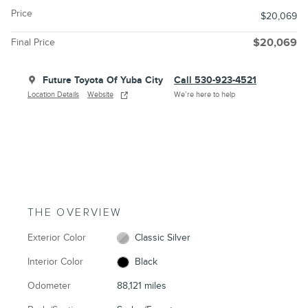
Price
$20,069
Final Price
$20,069
Future Toyota Of Yuba City
Call 530-923-4521
Location Details
Website
We’re here to help
THE OVERVIEW
Exterior Color
Classic Silver
Interior Color
Black
Odometer
88,121 miles