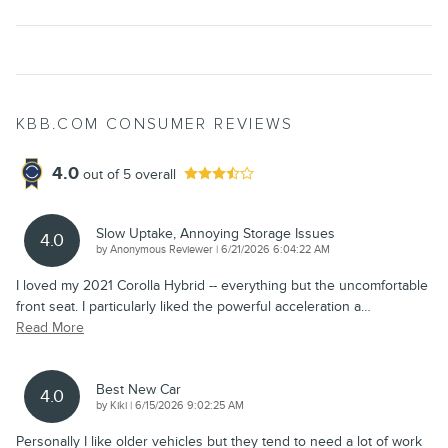
KBB.COM CONSUMER REVIEWS
4.0
out of
5
overall
Slow Uptake, Annoying Storage Issues
4.0
on
by
Anonymous Reviewer
|
6/21/2026 6:04:22 AM
I loved my 2021 Corolla Hybrid -- everything but the uncomfortable
front seat. I particularly liked the powerful acceleration a
…
Read More
Best New Car
4.0
on
by
Kiki
|
6/15/2026 9:02:25 AM
Personally I like older vehicles but they tend to need a lot of work