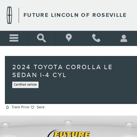
Skip to main content
FUTURE LINCOLN OF ROSEVILLE
2024 TOYOTA COROLLA LE
SEDAN I-4 CYL
Certified vehicle
Track Price
Save