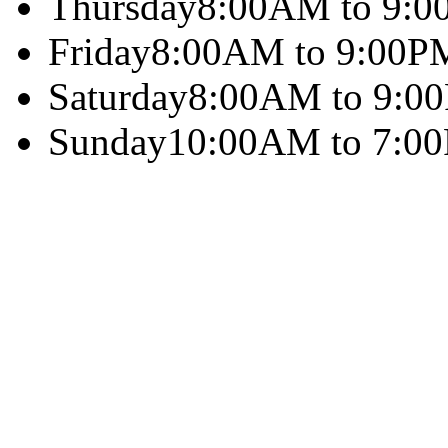
Thursday
8:00AM to 9:
Friday
8:00AM to 9:00P
Saturday
8:00AM to 9:0
Sunday
10:00AM to 7:0