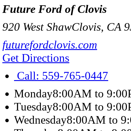
Future Ford of Clovis
920 West Shaw
Clovis
,
CA
9
futurefordclovis.com
Get Directions
Call:
559-765-0447
Monday
8:00AM to 9:0
Tuesday
8:00AM to 9:0
Wednesday
8:00AM to 9