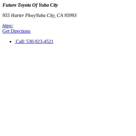
Future Toyota Of Yuba City
955 Harter Pkwy
Yuba City
,
CA
95993
https:
Get Directions
Call:
530-923-4521