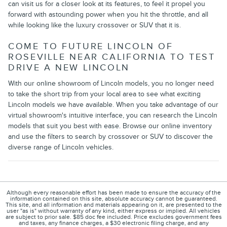
can visit us for a closer look at its features, to feel it propel you
forward with astounding power when you hit the throttle, and all
while looking like the luxury crossover or SUV that it is.
COME TO FUTURE LINCOLN OF
ROSEVILLE NEAR CALIFORNIA TO TEST
DRIVE A NEW LINCOLN
With our online showroom of Lincoln models, you no longer need
to take the short trip from your local area to see what exciting
Lincoln models we have available. When you take advantage of our
virtual showroom's intuitive interface, you can research the Lincoln
models that suit you best with ease. Browse our online inventory
and use the filters to search by crossover or SUV to discover the
diverse range of Lincoln vehicles.
Although every reasonable effort has been made to ensure the accuracy of the
information contained on this site, absolute accuracy cannot be guaranteed.
This site, and all information and materials appearing on it, are presented to the
user "as is" without warranty of any kind, either express or implied. All vehicles
are subject to prior sale. $85 doc fee included. Price excludes government fees
and taxes, any finance charges, a $30 electronic filing charge, and any