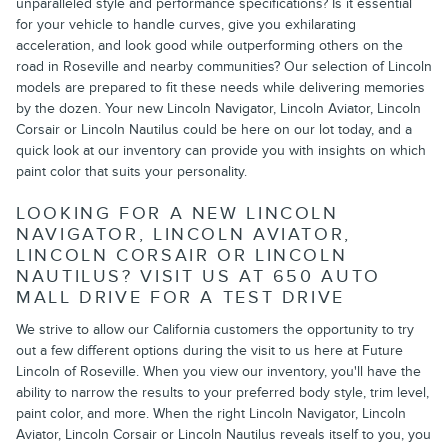
unparalleled style and performance specifications? Is it essential
for your vehicle to handle curves, give you exhilarating
acceleration, and look good while outperforming others on the
road in Roseville and nearby communities? Our selection of Lincoln
models are prepared to fit these needs while delivering memories
by the dozen. Your new Lincoln Navigator, Lincoln Aviator, Lincoln
Corsair or Lincoln Nautilus could be here on our lot today, and a
quick look at our inventory can provide you with insights on which
paint color that suits your personality.
LOOKING FOR A NEW LINCOLN
NAVIGATOR, LINCOLN AVIATOR,
LINCOLN CORSAIR OR LINCOLN
NAUTILUS? VISIT US AT 650 AUTO
MALL DRIVE FOR A TEST DRIVE
We strive to allow our California customers the opportunity to try
out a few different options during the visit to us here at Future
Lincoln of Roseville. When you view our inventory, you'll have the
ability to narrow the results to your preferred body style, trim level,
paint color, and more. When the right Lincoln Navigator, Lincoln
Aviator, Lincoln Corsair or Lincoln Nautilus reveals itself to you, you