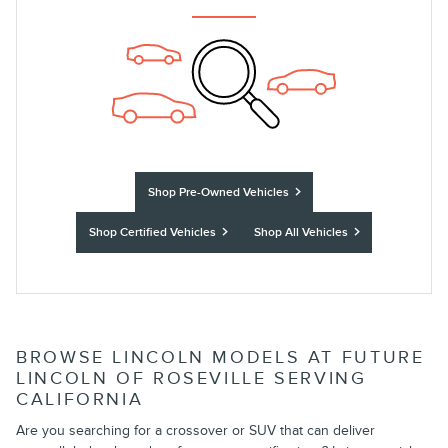
Shop Pre-Owned Vehicles
Shop Certified Vehicles
Shop All Vehicles
BROWSE LINCOLN MODELS AT FUTURE
LINCOLN OF ROSEVILLE SERVING
CALIFORNIA
Are you searching for a crossover or SUV that can deliver