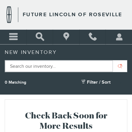
Skip to main content
FUTURE LINCOLN OF ROSEVILLE
NEW INVENTORY
Filter / Sort
0 Matching
2
Check Back Soon for
More Results