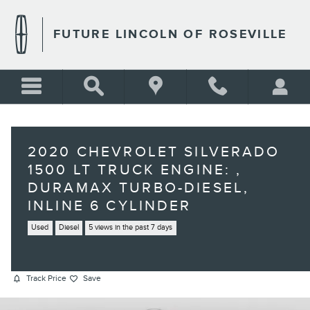
Skip to main content
FUTURE LINCOLN OF ROSEVILLE
2020 CHEVROLET SILVERADO
1500 LT TRUCK ENGINE: ,
DURAMAX TURBO-DIESEL,
INLINE 6 CYLINDER
Used
Diesel
5 views in the past 7 days
Track Price
Save