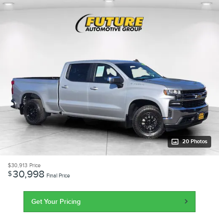
20 Photos
$30,913
Price
30,998
$
Final Price
Get Your Pricing