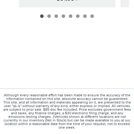
Although every reasonable effort has been made to ensure the accuracy of the
information contained on this site, absolute accuracy cannot be guaranteed.
This site, and all information and materials appearing on it, are presented to the
user "as is" without warranty of any kind, either express or implied. All vehicles
are subject to prior sale. $85 doc fee included. Price excludes government fees
and taxes, any finance charges, a $30 electronic filing charge, and any
emissions testing charges. ‡Vehicles shown at different locations are not
currently in our inventory (Not in Stock) but can be made available to you at our
location within a reasonable date from the time of your request, not to exceed
one week.