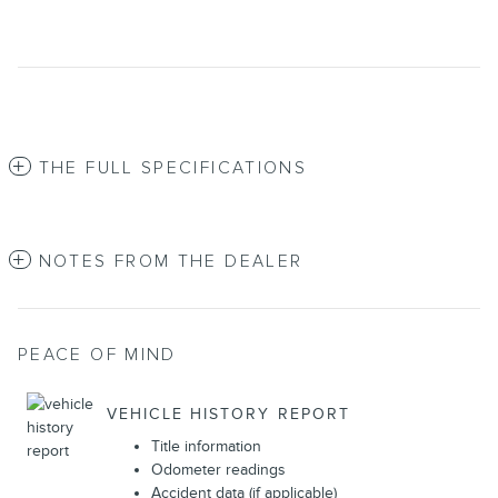
THE FULL SPECIFICATIONS
NOTES FROM THE DEALER
PEACE OF MIND
VEHICLE HISTORY REPORT
Title information
Odometer readings
Accident data (if applicable)