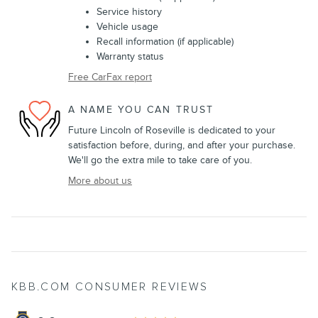
Service history
Vehicle usage
Recall information (if applicable)
Warranty status
Free CarFax report
A NAME YOU CAN TRUST
Future Lincoln of Roseville is dedicated to your
satisfaction before, during, and after your purchase.
We'll go the extra mile to take care of you.
More about us
KBB.COM CONSUMER REVIEWS