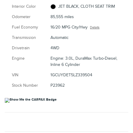
Interior Color
JET BLACK, CLOTH SEAT TRIM
Odometer
85,555 miles
Fuel Economy
16/20 MPG City/Hwy
Details
Transmission
Automatic
Drivetrain
4WD
Engine
Engine: 3.0L, DuraMax Turbo-Diesel,
Inline 6 Cylinder
VIN
1GCUYDET5LZ339504
Stock Number
P23962