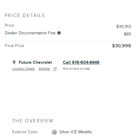
PRICE DETAILS
Price
$30,913
Dealer Documentation Fee
$85
Final Price
$30,998
Future Chevrolet
Call 916-604-8449
Location Details
Website
We’re here to help
THE OVERVIEW
Exterior Color
Silver ICE Metallic