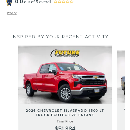
0.0
out of
5
overall
Privacy
INSPIRED BY YOUR RECENT ACTIVITY
Slide 1 of 8
20
2026 CHEVROLET SILVERADO 1500 LT
T
TRUCK ECOTEC3 V8 ENGINE
Final Price
$51,384