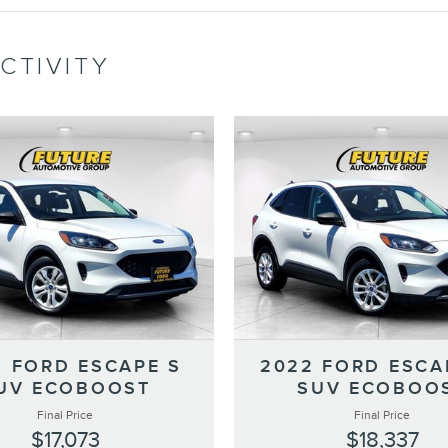
CTIVITY
2 FORD ESCAPE S
2022 FORD ESCA
UV ECOBOOST
SUV ECOBOO
Final Price
Final Price
$17,073
$18,337