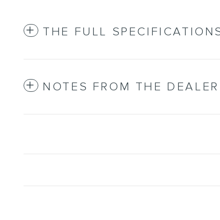
THE FULL SPECIFICATION
NOTES FROM THE DEALER