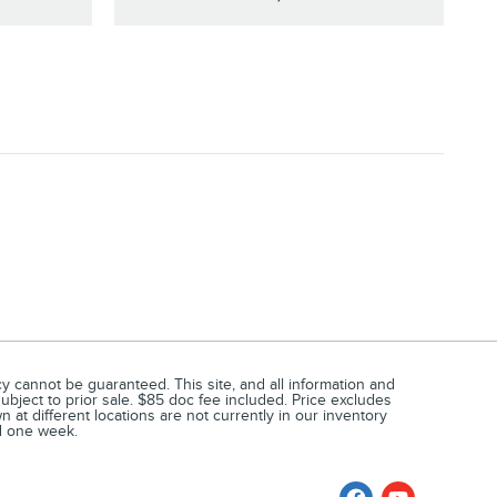
 cannot be guaranteed. This site, and all information and
subject to prior sale. $85 doc fee included. Price excludes
at different locations are not currently in our inventory
ed one week.