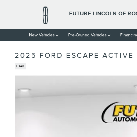
Skip to main content
FUTURE LINCOLN OF RO
New Vehicles
Pre-Owned Vehicles
Financin
2025 FORD ESCAPE ACTIVE
Used