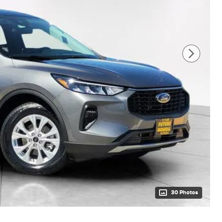
30 Photos