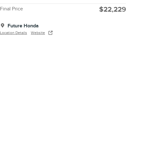
$22,229
Final Price
Future Honda
Location Details
Website