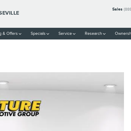
Sales
(88
SEVILLE
g & Offers
Specials
Service
Research
Ownersh