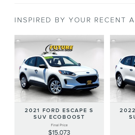
INSPIRED BY YOUR RECENT A
2021 FORD ESCAPE S
202
SUV ECOBOOST
S
Final Price
$15,073