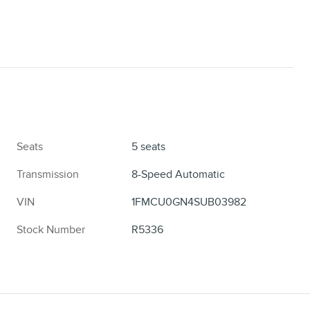
Seats
5 seats
Transmission
8-Speed Automatic
VIN
1FMCU0GN4SUB03982
Stock Number
R5336