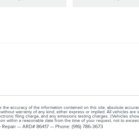
he accuracy of the information contained on this site, absolute accuracy
 without warranty of any kind, either express or implied. All vehicles are 
tronic filing charge, and any emissions testing charges. ‡Vehicles shown 
tion within a reasonable date from the time of your request, not to exce
ve Repair — ARD# 86417 — Phone: (916) 786-3673