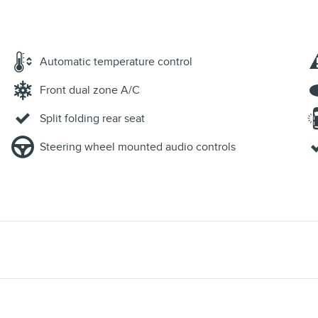
Automatic temperature control
Front dual zone A/C
Split folding rear seat
Steering wheel mounted audio controls