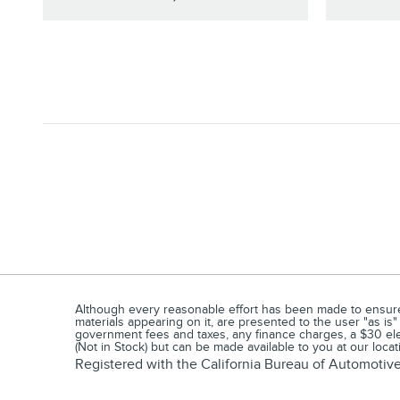
Although every reasonable effort has been made to ensure t
materials appearing on it, are presented to the user "as is"
government fees and taxes, any finance charges, a $30 elec
(Not in Stock) but can be made available to you at our loca
Registered with the California Bureau of Automoti