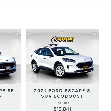
PE SE
2021 FORD ESCAPE S
ST
SUV ECOBOOST
Final Price
$18,841