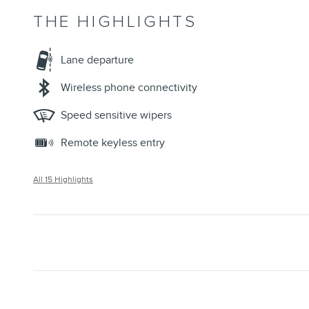
THE HIGHLIGHTS
Lane departure
Wireless phone connectivity
Speed sensitive wipers
Remote keyless entry
All 15 Highlights