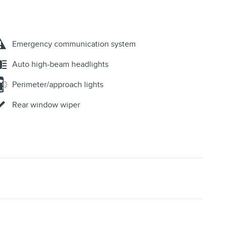
Emergency communication system
Auto high-beam headlights
Perimeter/approach lights
Rear window wiper