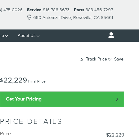
8) 475-0026
Service
916-786-3673
Parts
888-456-7297
650 Automall Drive
Roseville
,
CA
95661
ip
About Us
Track Price
Save
22,229
$
Final Price
Get Your Pricing
PRICE DETAILS
Price
$22,229