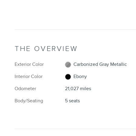
THE OVERVIEW
Exterior Color
Carbonized Gray Metallic
Interior Color
Ebony
Odometer
21,027 miles
Body/Seating
5 seats