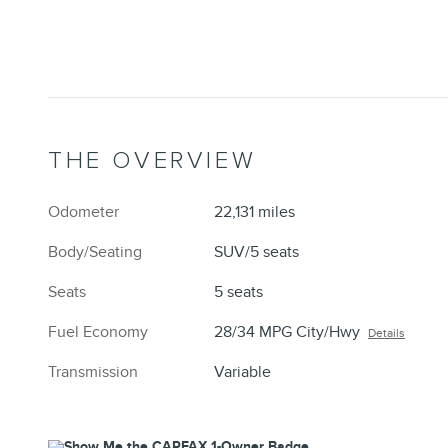
THE OVERVIEW
Odometer
22,131 miles
Body/Seating
SUV/5 seats
Seats
5 seats
Fuel Economy
28/34 MPG City/Hwy
Details
Transmission
Variable