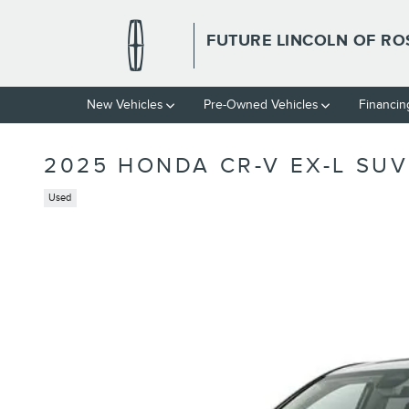
Skip to main content
FUTURE LINCOLN OF RO
New Vehicles
Pre-Owned Vehicles
Financin
2025 HONDA CR-V EX-L SUV 
Used