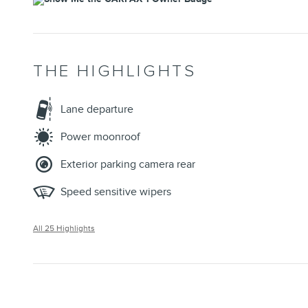
THE HIGHLIGHTS
Lane departure
Power moonroof
Exterior parking camera rear
Speed sensitive wipers
All 25 Highlights