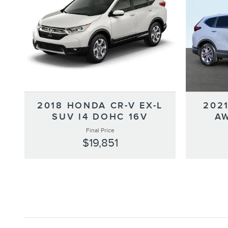
2018 HONDA CR-V EX-L
202
SUV I4 DOHC 16V
AW
Final Price
$19,851