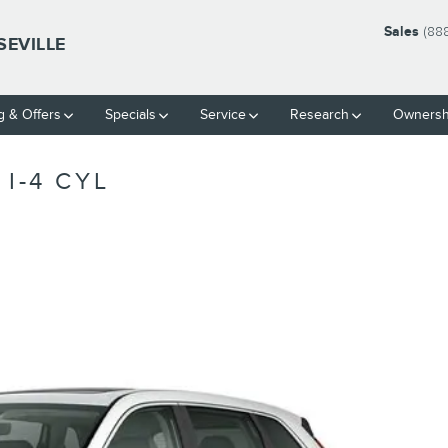
Sales
(88
SEVILLE
g & Offers
Specials
Service
Research
Ownersh
I-4 CYL