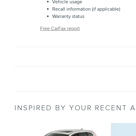
Vehicle usage
Recall information (if applicable)
Warranty status
Free CarFax report
INSPIRED BY YOUR RECENT A