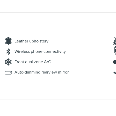
Leather upholstery
Wireless phone connectivity
Front dual zone A/C
Auto-dimming rearview mirror