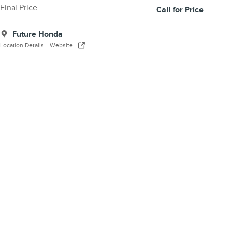
Final Price
Call for Price
Future Honda
Location Details
Website