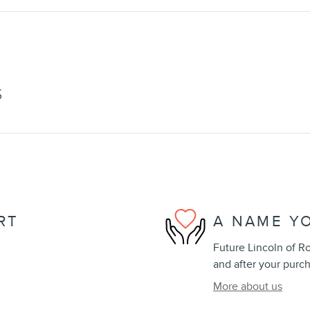
S
RT
A NAME Y
Future Lincoln of Ro
and after your purch
More about us