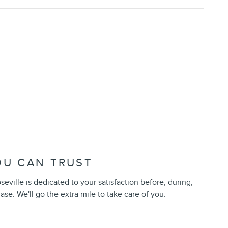
OU CAN TRUST
seville is dedicated to your satisfaction before, during,
ase. We'll go the extra mile to take care of you.