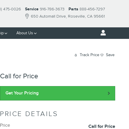
8) 475-0026
Service
916-786-3673
Parts
888-456-7297
650 Automall Drive
Roseville
,
CA
95661
ip
About Us
Track Price
Save
Call for Price
Get Your Pricing
PRICE DETAILS
Price
Call for Price