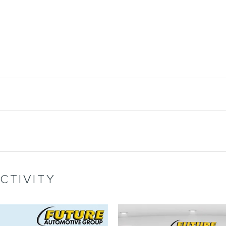
CTIVITY