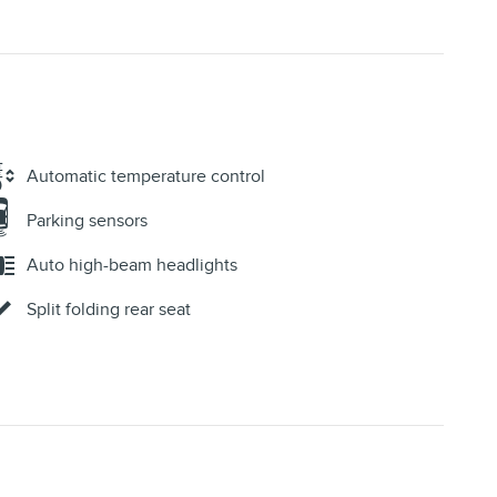
Automatic temperature control
Parking sensors
Auto high-beam headlights
Split folding rear seat