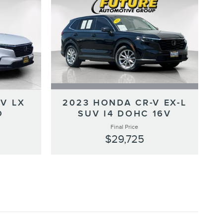
V LX
2023 HONDA CR-V EX-L
O
SUV I4 DOHC 16V
Final Price
$29,725