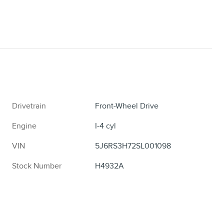
Drivetrain
Front-Wheel Drive
Engine
I-4 cyl
VIN
5J6RS3H72SL001098
Stock Number
H4932A