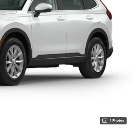
1 Photos