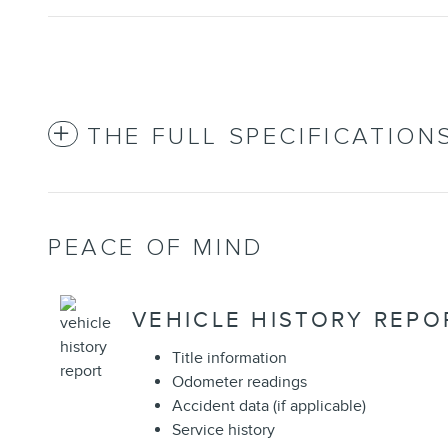
THE FULL SPECIFICATION
PEACE OF MIND
VEHICLE HISTORY REPO
Title information
Odometer readings
Accident data (if applicable)
Service history