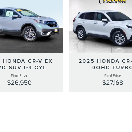
2025 HONDA CR-
1 HONDA CR-V EX
DOHC TURB
D SUV I-4 CYL
Final Price
Final Price
$27,168
$26,950