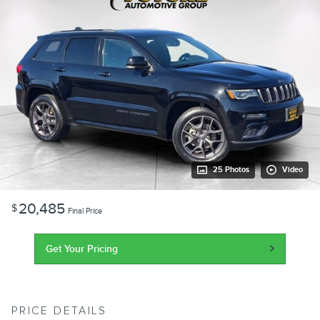
25 Photos
Video
20,485
$
Final Price
Get Your Pricing
PRICE DETAILS