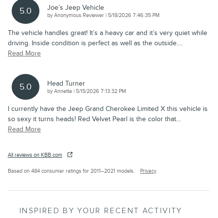
Joe’s Jeep Vehicle
5.0
on
by
Anonymous Reviewer
|
5/18/2026 7:46:35 PM
The vehicle handles great! It’s a heavy car and it’s very quiet while
driving. Inside condition is perfect as well as the outside.
…
Read More
Head Turner
5.0
on
by
Annette
|
5/15/2026 7:13:32 PM
I currently have the Jeep Grand Cherokee Limited X this vehicle is
so sexy it turns heads! Red Velvet Pearl is the color that
…
Read More
All reviews on KBB.com
Based on 484 consumer ratings for 2011–2021 models.
Privacy
INSPIRED BY YOUR RECENT ACTIVITY