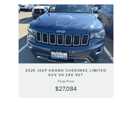
Slide 1 of 1
2020 JEEP GRAND CHEROKEE LIMITED
SUV V6 24V VVT
Final Price
$27,084