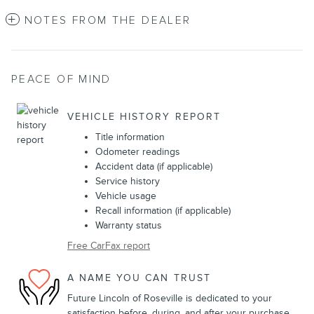
NOTES FROM THE DEALER
PEACE OF MIND
VEHICLE HISTORY REPORT
Title information
Odometer readings
Accident data (if applicable)
Service history
Vehicle usage
Recall information (if applicable)
Warranty status
Free CarFax report
A NAME YOU CAN TRUST
Future Lincoln of Roseville is dedicated to your
satisfaction before, during, and after your purchase.