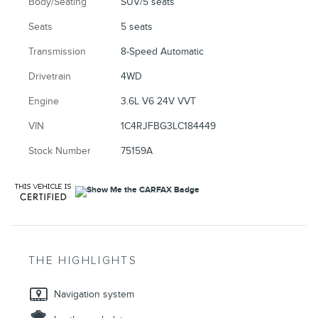
Body/Seating
SUV/5 seats
Seats
5 seats
Transmission
8-Speed Automatic
Drivetrain
4WD
Engine
3.6L V6 24V VVT
VIN
1C4RJFBG3LC184449
Stock Number
75159A
THE HIGHLIGHTS
Navigation system