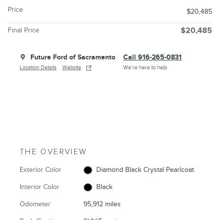
Price
$20,485
Final Price
$20,485
Future Ford of Sacramento
Call 916-265-0831
Location Details
Website
We’re here to help
THE OVERVIEW
Exterior Color
Diamond Black Crystal Pearlcoat
Interior Color
Black
Odometer
95,912 miles