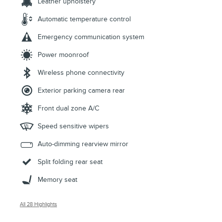
Leather upholstery
Automatic temperature control
Emergency communication system
Power moonroof
Wireless phone connectivity
Exterior parking camera rear
Front dual zone A/C
Speed sensitive wipers
Auto-dimming rearview mirror
Split folding rear seat
Memory seat
All 28 Highlights