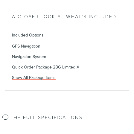
A CLOSER LOOK AT WHAT’S INCLUDED
Included Options
GPS Navigation
Navigation System
Quick Order Package 2BG Limited X
Show All Package Items
THE FULL SPECIFICATIONS