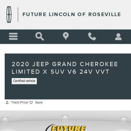
Skip to main content
FUTURE LINCOLN OF ROSEVILLE
2020 JEEP GRAND CHEROKEE
LIMITED X SUV V6 24V VVT
Certified vehicle
Track Price
Save