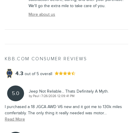
We'll go the extra mile to take care of you.
More about us
KBB.COM CONSUMER REVIEWS
4.3
out of
5
overall
Jeep Not Reliable... Thats Definitely A Myth.
5.0
on
by
Paul
|
7/26/2026 12:09:41 PM
I purchased a 18 JGCA AWD V6 new and it got me to 130k miles
comfertably. The only thing it really needed was motor
…
Read More