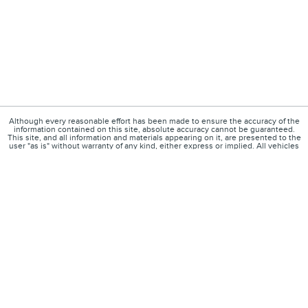
Although every reasonable effort has been made to ensure the accuracy of the
information contained on this site, absolute accuracy cannot be guaranteed.
This site, and all information and materials appearing on it, are presented to the
user "as is" without warranty of any kind, either express or implied. All vehicles
are subject to prior sale. $85 doc fee included. Price excludes government fees
and taxes, any finance charges, a $30 electronic filing charge, and any
emissions testing charges. ‡Vehicles shown at different locations are not
currently in our inventory (Not in Stock) but can be made available to you at our
location within a reasonable date from the time of your request, not to exceed
one week.
1
About
Contact
Directions
Privacy
Disclosures
Sitemap
Your Privacy Choices