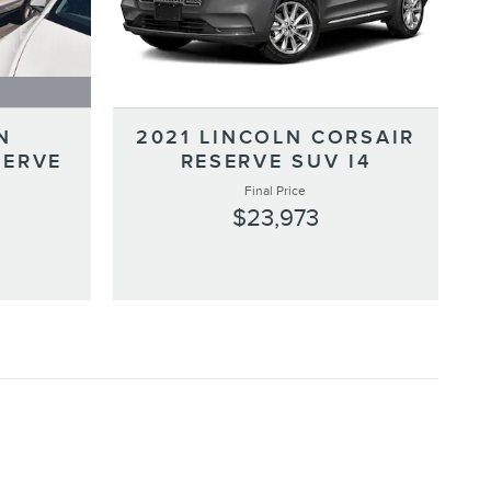
N
2021 LINCOLN CORSAIR
SERVE
RESERVE SUV I4
Final Price
$23,973