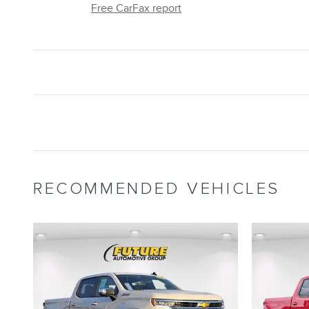
Free CarFax report
RECOMMENDED VEHICLES