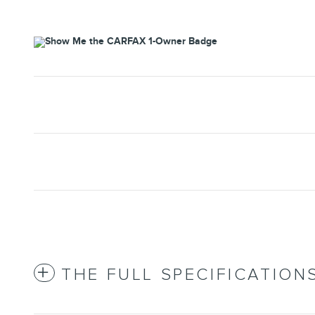
THE FULL SPECIFICATION