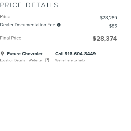
PRICE DETAILS
Price
$28,289
Dealer Documentation Fee
$85
$28,374
Final Price
Future Chevrolet
Call 916-604-8449
Location Details
Website
We’re here to help