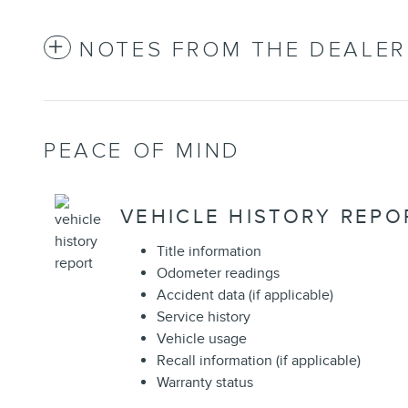
NOTES FROM THE DEALER
PEACE OF MIND
VEHICLE HISTORY REPO
Title information
Odometer readings
Accident data (if applicable)
Service history
Vehicle usage
Recall information (if applicable)
Warranty status