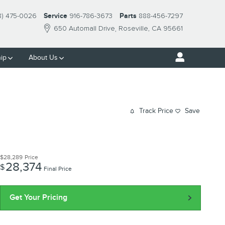
8) 475-0026
Service
916-786-3673
Parts
888-456-7297
650 Automall Drive
Roseville
,
CA
95661
ip
About Us
Track Price
Save
$28,289
Price
28,374
$
Final Price
Get Your Pricing