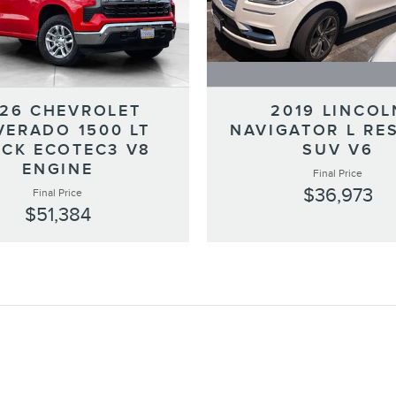
2019 LINCOL
26 CHEVROLET
NAVIGATOR L RE
VERADO 1500 LT
SUV V6
CK ECOTEC3 V8
ENGINE
Final Price
$36,973
Final Price
$51,384