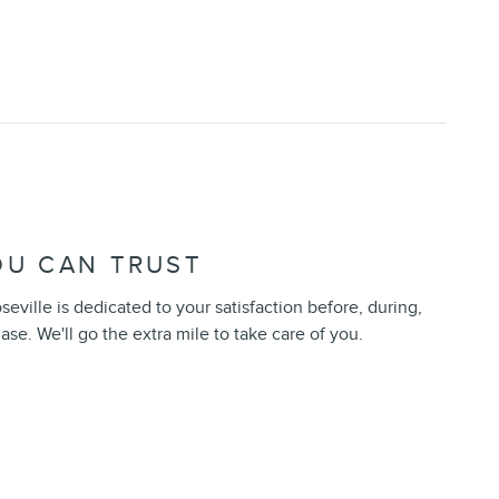
OU CAN TRUST
seville is dedicated to your satisfaction before, during,
ase. We'll go the extra mile to take care of you.