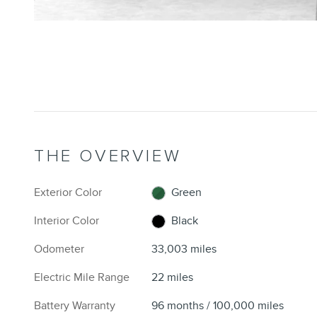
THE OVERVIEW
Exterior Color
Green
Interior Color
Black
Odometer
33,003 miles
Electric Mile Range
22 miles
Battery Warranty
96 months / 100,000 miles