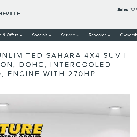
Sales
(88
SEVILLE
g & Offers
Specials
Service
Research
Ownersh
NLIMITED SAHARA 4X4 SUV I-
ION, DOHC, INTERCOOLED
, ENGINE WITH 270HP