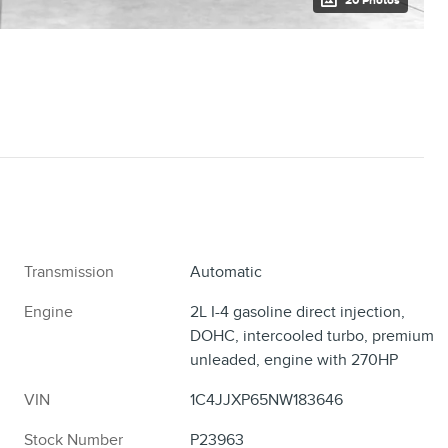
20 Photos
Transmission
Automatic
Engine
2L I-4 gasoline direct injection,
DOHC, intercooled turbo, premium
unleaded, engine with 270HP
VIN
1C4JJXP65NW183646
Stock Number
P23963