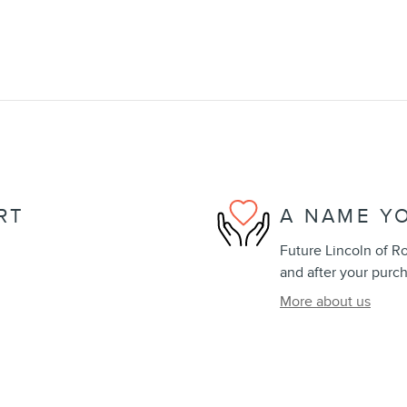
RT
A NAME Y
Future Lincoln of Ro
and after your purch
More about us