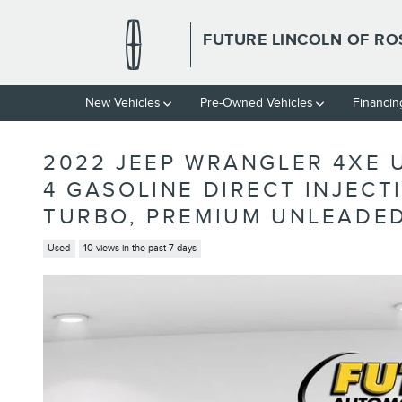
Skip to main content
FUTURE LINCOLN OF RO
New Vehicles
Pre-Owned Vehicles
Financin
2022 JEEP WRANGLER 4XE U
4 GASOLINE DIRECT INJECT
TURBO, PREMIUM UNLEADED
Used
10 views in the past 7 days