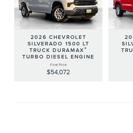
2026 CHEVROLET
20
SILVERADO 1500 LT
SIL
®
TRUCK DURAMAX
TRU
TURBO DIESEL ENGINE
Final Price
$54,072