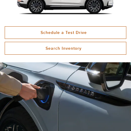
Schedule a Test Drive
Search Inventory