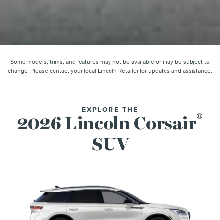
Some models, trims, and features may not be available or may be subject to
change. Please contact your local Lincoln Retailer for updates and assistance.
EXPLORE THE
®
2026 Lincoln Corsair
SUV