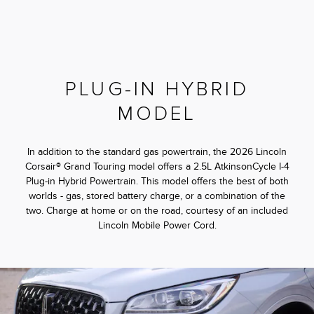
PLUG-IN HYBRID
MODEL
In addition to the standard gas powertrain, the 2026 Lincoln
Corsair® Grand Touring model offers a 2.5L AtkinsonCycle I-4
Plug-in Hybrid Powertrain. This model offers the best of both
worlds - gas, stored battery charge, or a combination of the
two. Charge at home or on the road, courtesy of an included
Lincoln Mobile Power Cord.