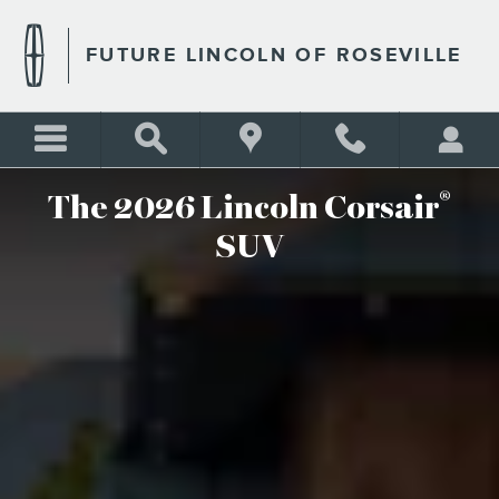
2026 LINCOLN CORSAIR
Skip to main content
FUTURE LINCOLN OF ROSEVILLE
®
The 2026 Lincoln Corsair
SUV