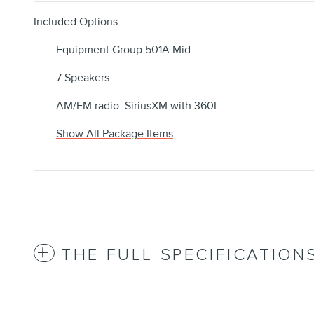
Included Options
Equipment Group 501A Mid
7 Speakers
AM/FM radio: SiriusXM with 360L
Show All Package Items
THE FULL SPECIFICATION