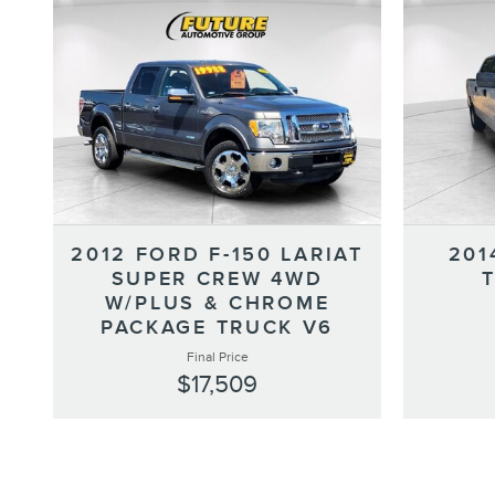
2012 FORD F-150 LARIAT
201
SUPER CREW 4WD
W/PLUS & CHROME
PACKAGE TRUCK V6
Final Price
$17,509