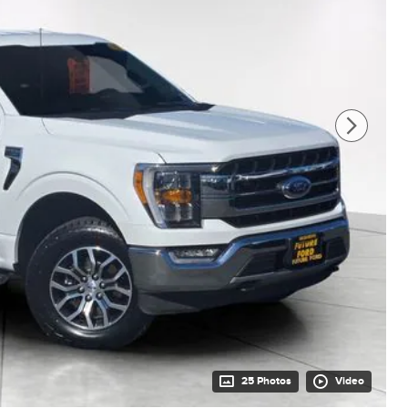
25 Photos
Video