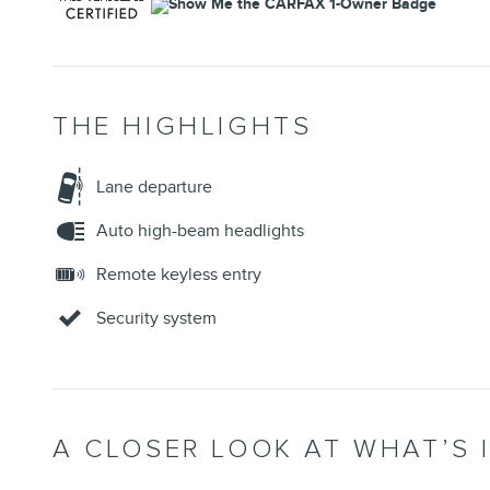
THE HIGHLIGHTS
Lane departure
Auto high-beam headlights
Remote keyless entry
Security system
A CLOSER LOOK AT WHAT’S 