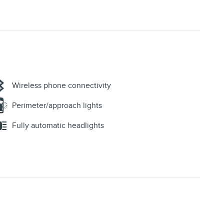
Wireless phone connectivity
Perimeter/approach lights
Fully automatic headlights