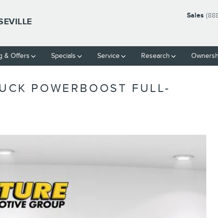
Sales
(88
SEVILLE
g & Offers
Specials
Service
Research
Ownersh
RUCK POWERBOOST FULL-