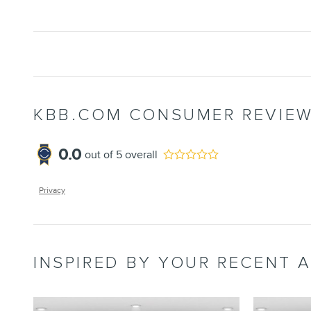
KBB.COM CONSUMER REVIE
0.0
out of
5
overall
Privacy
INSPIRED BY YOUR RECENT A