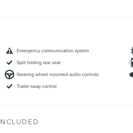
Emergency communication system
Split folding rear seat
Steering wheel mounted audio controls
Trailer sway control
INCLUDED