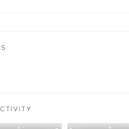
WS
CTIVITY