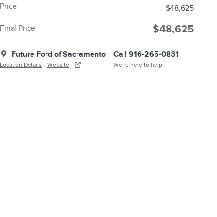
Price
$48,625
$48,625
Final Price
Future Ford of Sacramento
Call 916-265-0831
Location Details
Website
We’re here to help