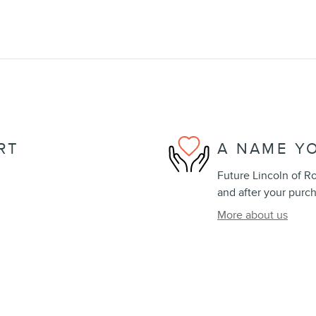
RT
A NAME Y
Future Lincoln of Ro
and after your purch
More about us