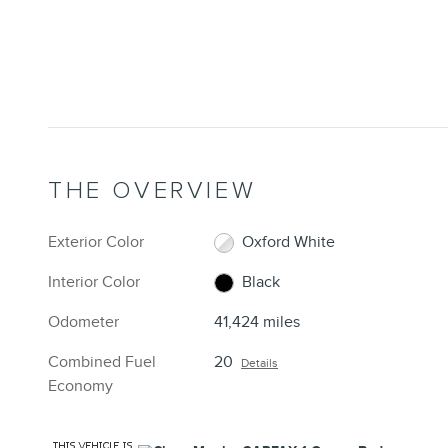
THE OVERVIEW
Exterior Color
Oxford White
Interior Color
Black
Odometer
41,424 miles
Combined Fuel
20
Details
Economy