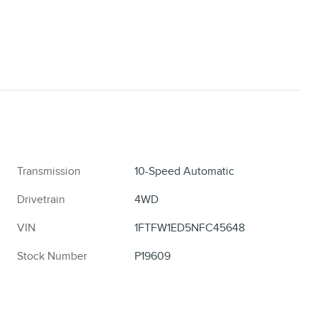
Transmission
10-Speed Automatic
Drivetrain
4WD
VIN
1FTFW1ED5NFC45648
Stock Number
P19609