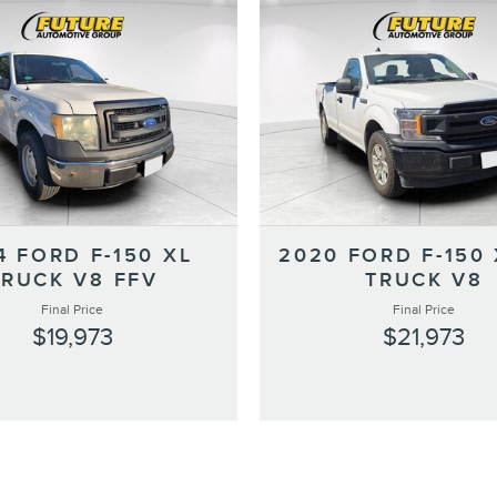
4 FORD F-150 XL
2020 FORD F-150 
TRUCK V8 FFV
TRUCK V8
Final Price
Final Price
$19,973
$21,973