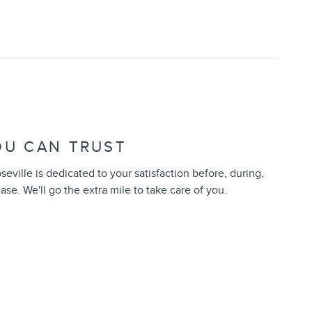
OU CAN TRUST
seville is dedicated to your satisfaction before, during,
ase. We'll go the extra mile to take care of you.