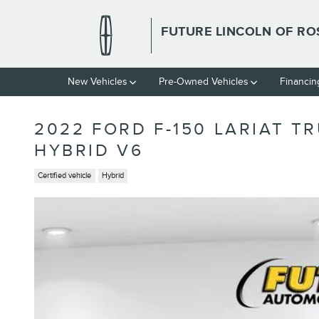
Skip to main content
FUTURE LINCOLN OF RO
New Vehicles
Pre-Owned Vehicles
Financin
2022 FORD F-150 LARIAT T
HYBRID V6
Certified vehicle
Hybrid