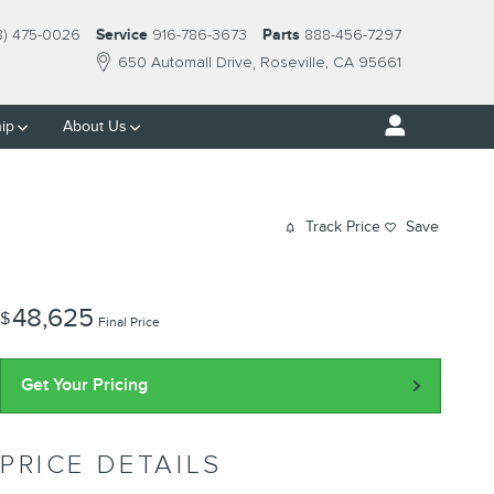
8) 475-0026
Service
916-786-3673
Parts
888-456-7297
650 Automall Drive
Roseville
,
CA
95661
ip
About Us
Track Price
Save
48,625
$
Final Price
Get Your Pricing
PRICE DETAILS