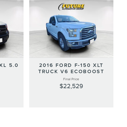
XL 5.0
2016 FORD F-150 XLT
TRUCK V6 ECOBOOST
Final Price
$22,529