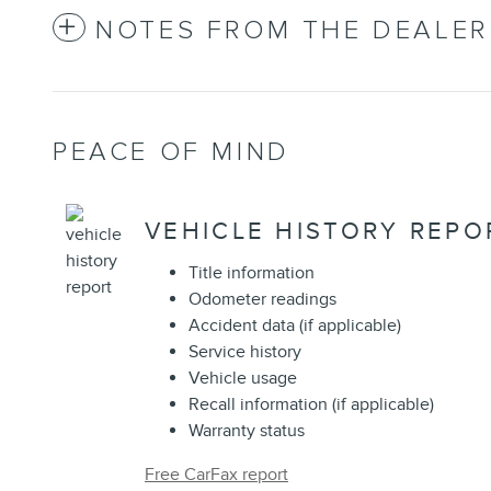
NOTES FROM THE DEALER
PEACE OF MIND
VEHICLE HISTORY REPO
Title information
Odometer readings
Accident data (if applicable)
Service history
Vehicle usage
Recall information (if applicable)
Warranty status
Free CarFax report