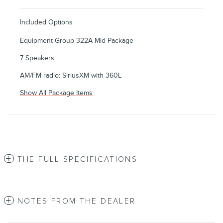
Included Options
Equipment Group 322A Mid Package
7 Speakers
AM/FM radio: SiriusXM with 360L
Show All Package Items
THE FULL SPECIFICATIONS
NOTES FROM THE DEALER