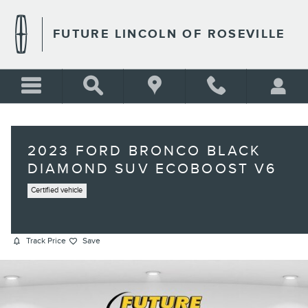
Skip to main content
FUTURE LINCOLN OF ROSEVILLE
2023 FORD BRONCO BLACK
DIAMOND SUV ECOBOOST V6
Certified vehicle
Track Price
Save