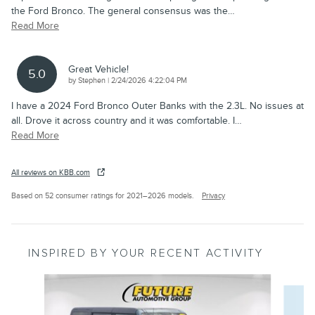
the Ford Bronco. The general consensus was the
…
Read More
Great Vehicle!
5.0
on
by
Stephen
|
2/24/2026 4:22:04 PM
I have a 2024 Ford Bronco Outer Banks with the 2.3L. No issues at
all. Drove it across country and it was comfortable. I
…
Read More
All reviews on KBB.com
Based on 52 consumer ratings for 2021–2026 models.
Privacy
INSPIRED BY YOUR RECENT ACTIVITY
Slide 1 of 4