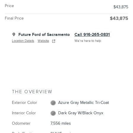
Price
$43,875
Final Price
$43,875
Future Ford of Sacramento
Call 916-265-0831
Location Details
Website
We’re here to help
THE OVERVIEW
Exterior Color
Azure Gray Metallic Tri-Coat
Interior Color
Dark Gray W/Black Onyx
Odometer
7,556 miles