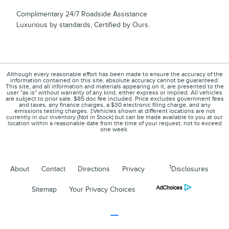
Complimentary 24/7 Roadside Assistance
Luxurious by standards, Certified by Ours.
Although every reasonable effort has been made to ensure the accuracy of the
information contained on this site, absolute accuracy cannot be guaranteed.
This site, and all information and materials appearing on it, are presented to the
user "as is" without warranty of any kind, either express or implied. All vehicles
are subject to prior sale. $85 doc fee included. Price excludes government fees
and taxes, any finance charges, a $30 electronic filing charge, and any
emissions testing charges. ‡Vehicles shown at different locations are not
currently in our inventory (Not in Stock) but can be made available to you at our
location within a reasonable date from the time of your request, not to exceed
one week.
1
About
Contact
Directions
Privacy
Disclosures
Sitemap
Your Privacy Choices