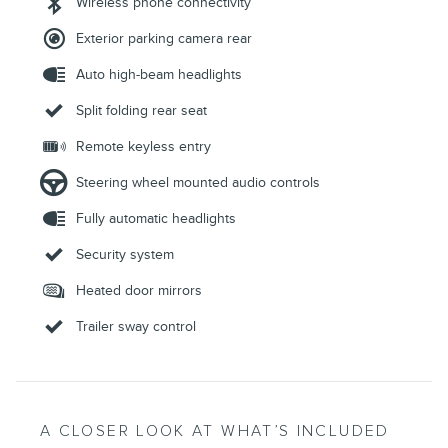
Wireless phone connectivity
Exterior parking camera rear
Auto high-beam headlights
Split folding rear seat
Remote keyless entry
Steering wheel mounted audio controls
Fully automatic headlights
Security system
Heated door mirrors
Trailer sway control
A CLOSER LOOK AT WHAT’S INCLUDED