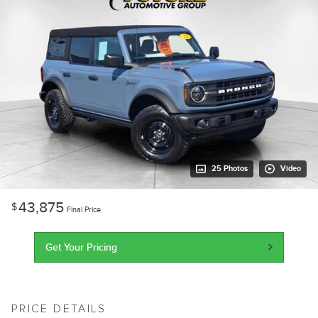
25 Photos
Video
43,875
$
Final Price
Get Your Pricing
PRICE DETAILS