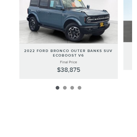
2022 FORD BRONCO OUTER BANKS SUV
ECOBOOST V6
Final Price
$38,875