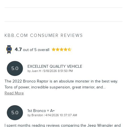
KBB.COM CONSUMER REVIEWS
4.7
out of
5
overall
EXCELLENT QUALITY VEHICLE
5.0
on
by
Juan H
|
5/18/2026 8:51:50 PM
The 2022 Bronco Raptor is an absolute monster in the best way.
Tons of power, incredible suspension, great interior, and
…
Read More
1st Bronco = A+
5.0
on
by
Brandon
|
4/14/2026 10:37:07 AM
I spent months reading reviews comparing the Jeep Wrangler and