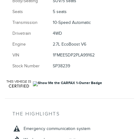
Body/Seating
SUV/5 seats
Seats
5 seats
Transmission
10-Speed Automatic
Drivetrain
4WD
Engine
2.7L EcoBoost V6
VIN
1FMEE5DP2PLA99162
Stock Number
SP38239
THE HIGHLIGHTS
Emergency communication system