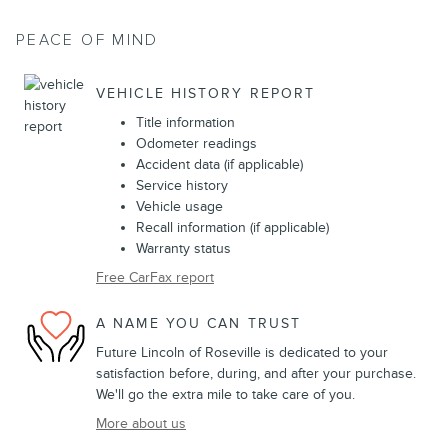
PEACE OF MIND
VEHICLE HISTORY REPORT
Title information
Odometer readings
Accident data (if applicable)
Service history
Vehicle usage
Recall information (if applicable)
Warranty status
Free CarFax report
A NAME YOU CAN TRUST
Future Lincoln of Roseville is dedicated to your
satisfaction before, during, and after your purchase.
We'll go the extra mile to take care of you.
More about us