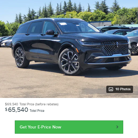
10 Photos
$69,540
Total Price (before rebates)
65,540
$
Total Price
Get Your E-Price Now