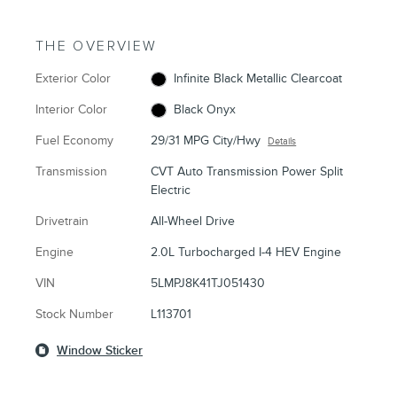
THE OVERVIEW
Exterior Color
Infinite Black Metallic Clearcoat
Interior Color
Black Onyx
Fuel Economy
29/31 MPG City/Hwy
Details
Transmission
CVT Auto Transmission Power Split
Electric
Drivetrain
All-Wheel Drive
Engine
2.0L Turbocharged I-4 HEV Engine
VIN
5LMPJ8K41TJ051430
Stock Number
L113701
Window Sticker