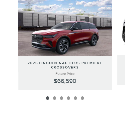
Slide 1 of 6
20
2026 LINCOLN NAUTILUS PREMIERE
CROSSOVERS
Future Price
$66,590