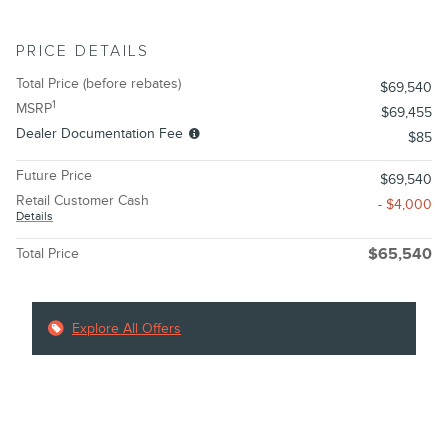
PRICE DETAILS
Total Price (before rebates)
$69,540
1
MSRP
$69,455
Dealer Documentation Fee
$85
Future Price
$69,540
Retail Customer Cash
- $4,000
Details
Total Price
$65,540
Explore All Offers