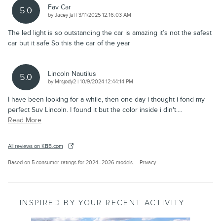
Fav Car
5.0
on
by
Jacey jai
|
3/11/2025 12:16:03 AM
The led light is so outstanding the car is amazing it’s not the safest
car but it safe So this the car of the year
Lincoln Nautilus
5.0
on
by
Mrsjody2
|
10/9/2024 12:44:14 PM
I have been looking for a while, then one day i thought i fond my
perfect Suv Lincoln. I found it but the color inside i din't.
…
Read More
All reviews on KBB.com
Based on 5 consumer ratings for 2024–2026 models.
Privacy
INSPIRED BY YOUR RECENT ACTIVITY