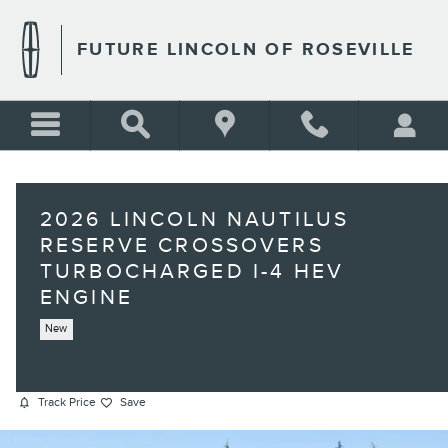
Skip to main content
FUTURE LINCOLN OF ROSEVILLE
2026 LINCOLN NAUTILUS
RESERVE CROSSOVERS
TURBOCHARGED I-4 HEV
ENGINE
New
Track Price
Save