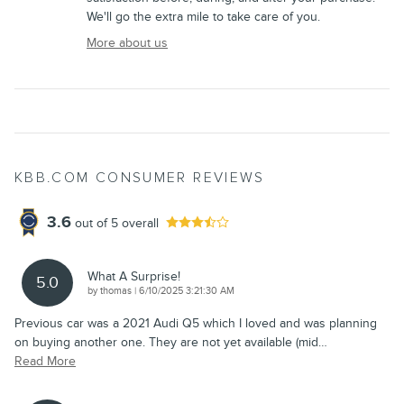
We'll go the extra mile to take care of you.
More about us
KBB.COM CONSUMER REVIEWS
3.6
out of
5
overall
What A Surprise!
5.0
on
by
thomas
|
6/10/2025 3:21:30 AM
Previous car was a 2021 Audi Q5 which I loved and was planning
on buying another one. They are not yet available (mid
…
Read More