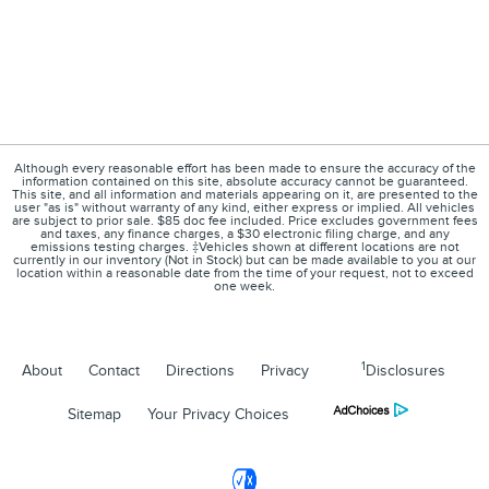
Although every reasonable effort has been made to ensure the accuracy of the
information contained on this site, absolute accuracy cannot be guaranteed.
This site, and all information and materials appearing on it, are presented to the
user "as is" without warranty of any kind, either express or implied. All vehicles
are subject to prior sale. $85 doc fee included. Price excludes government fees
and taxes, any finance charges, a $30 electronic filing charge, and any
emissions testing charges. ‡Vehicles shown at different locations are not
currently in our inventory (Not in Stock) but can be made available to you at our
location within a reasonable date from the time of your request, not to exceed
one week.
1
About
Contact
Directions
Privacy
Disclosures
Sitemap
Your Privacy Choices