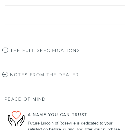
THE FULL SPECIFICATIONS
NOTES FROM THE DEALER
PEACE OF MIND
A NAME YOU CAN TRUST
Future Lincoln of Roseville is dedicated to your
satisfaction before, during, and after your purchase.