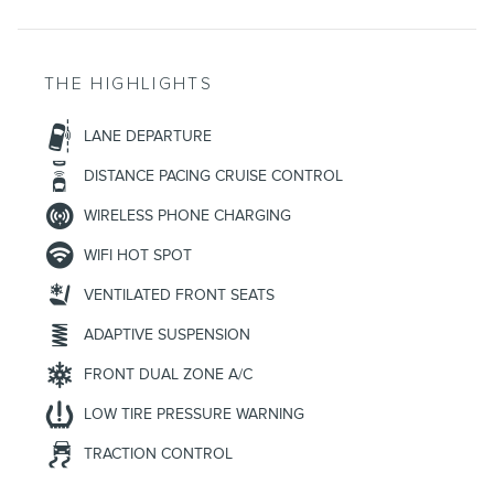
THE HIGHLIGHTS
LANE DEPARTURE
DISTANCE PACING CRUISE CONTROL
WIRELESS PHONE CHARGING
WIFI HOT SPOT
VENTILATED FRONT SEATS
ADAPTIVE SUSPENSION
FRONT DUAL ZONE A/C
LOW TIRE PRESSURE WARNING
TRACTION CONTROL