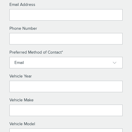
Email Address
Phone Number
Preferred Method of Contact
*
Vehicle Year
Vehicle Make
Vehicle Model