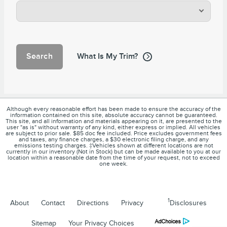
Search
What Is My Trim?
Although every reasonable effort has been made to ensure the accuracy of the
information contained on this site, absolute accuracy cannot be guaranteed.
This site, and all information and materials appearing on it, are presented to the
user "as is" without warranty of any kind, either express or implied. All vehicles
are subject to prior sale. $85 doc fee included. Price excludes government fees
and taxes, any finance charges, a $30 electronic filing charge, and any
emissions testing charges. ‡Vehicles shown at different locations are not
currently in our inventory (Not in Stock) but can be made available to you at our
location within a reasonable date from the time of your request, not to exceed
one week.
1
About
Contact
Directions
Privacy
Disclosures
Sitemap
Your Privacy Choices