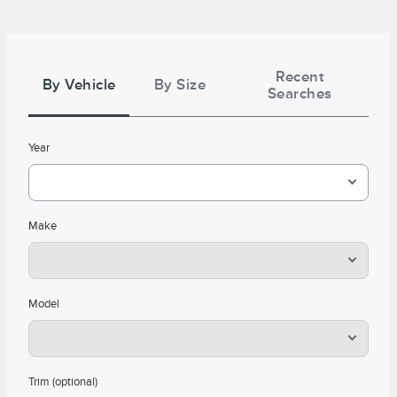
Tire
Search
Recent
By Vehicle
By Size
Searches
Year
Make
Model
Trim (optional)