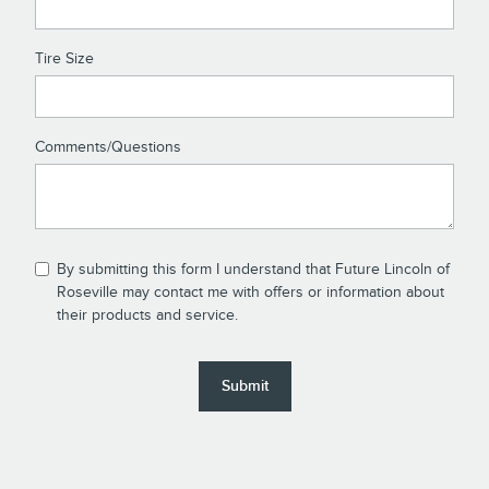
Tire Size
Comments/Questions
By submitting this form I understand that Future Lincoln of
Roseville may contact me with offers or information about
their products and service.
Submit