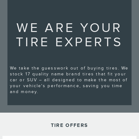
WE ARE YOUR
TIRE EXPERTS
We take the guesswork out of buying tires. We
stock 17 quality name brand tires that fit your
car or SUV – all designed to make the most of
your vehicle's performance, saving you time
and money.
TIRE OFFERS