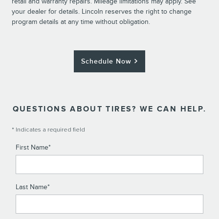
retail and warranty repairs. Mileage limitations may apply. See
your dealer for details. Lincoln reserves the right to change
program details at any time without obligation.
Schedule Now
QUESTIONS ABOUT TIRES? WE CAN HELP.
* Indicates a required field
First Name
*
Last Name
*