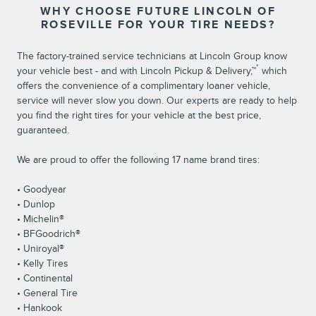
WHY CHOOSE FUTURE LINCOLN OF
ROSEVILLE FOR YOUR TIRE NEEDS?
The factory-trained service technicians at Lincoln Group know
*
your vehicle best - and with Lincoln Pickup & Delivery,™
which
offers the convenience of a complimentary loaner vehicle,
service will never slow you down. Our experts are ready to help
you find the right tires for your vehicle at the best price,
guaranteed.
We are proud to offer the following 17 name brand tires:
• Goodyear
• Dunlop
• Michelin®
• BFGoodrich®
• Uniroyal®
• Kelly Tires
• Continental
• General Tire
• Hankook