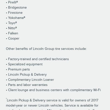
• Pirelli®
• Bridgestone
• Firestone
• Yokohama®
• Toyo®
• Nitto®
• Falken
• Cooper
Other benefits of Lincoln Group tire services include:
• Factory-trained and certified technicians
• Specialized equipment
• Premium parts
• Lincoln Pickup & Delivery
• Complimentary Lincoln Loaner
• Parts and labor warranties
• Client lounge and business centers with complimentary Wi-Fi
*
Lincoln Pickup & Delivery service is valid for owners of 2017
model-year or newer Lincoln vehicles. Service is available for