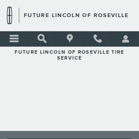
FUTURE LINCOLN OF ROSEV
Skip to main content
FUTURE LINCOLN OF ROSEVILLE
FUTURE LINCOLN OF ROSEVILLE TIRE
SERVICE