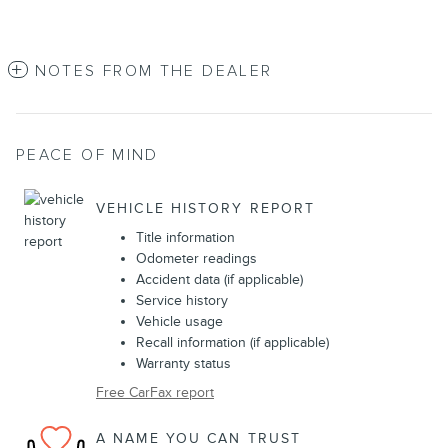
NOTES FROM THE DEALER
PEACE OF MIND
VEHICLE HISTORY REPORT
Title information
Odometer readings
Accident data (if applicable)
Service history
Vehicle usage
Recall information (if applicable)
Warranty status
Free CarFax report
A NAME YOU CAN TRUST