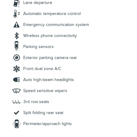
Lane departure
Automatic temperature control
Emergency communication system
Wireless phone connectivity
Parking sensors
Exterior parking camera rear
Front dual zone A/C
Auto high-beam headlights
Speed sensitive wipers
3rd row seats
Split folding rear seat
Perimeter/approach lights