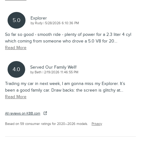
Explorer
5.0
on
by
Rudy
|
5/28/2026 6:10:36 PM
So far so good - smooth ride - plenty of power for a 2.3 liter 4 cyl
which coming from someone who drove a 5.0 V8 for 20
…
Read More
Served Our Family Well!
4.0
on
by
Beth
|
2/19/2026 11:46:55 PM
Trading my car in next week, I am gonna miss my Explorer. It’s
been a good family car. Draw backs: the screen is glitchy at
…
Read More
All reviews on KBB.com
Based on 59 consumer ratings for 2020–2026 models.
Privacy