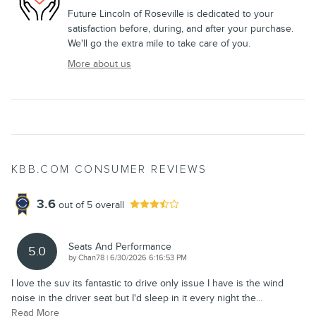
Future Lincoln of Roseville is dedicated to your
satisfaction before, during, and after your purchase.
We'll go the extra mile to take care of you.
More about us
KBB.COM CONSUMER REVIEWS
3.6
out of
5
overall
Seats And Performance
5.0
on
by
Chan78
|
6/30/2026 6:16:53 PM
I love the suv its fantastic to drive only issue I have is the wind
noise in the driver seat but I'd sleep in it every night the
…
Read More