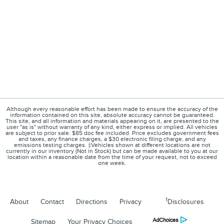
Although every reasonable effort has been made to ensure the accuracy of the
information contained on this site, absolute accuracy cannot be guaranteed.
This site, and all information and materials appearing on it, are presented to the
user "as is" without warranty of any kind, either express or implied. All vehicles
are subject to prior sale. $85 doc fee included. Price excludes government fees
and taxes, any finance charges, a $30 electronic filing charge, and any
emissions testing charges. ‡Vehicles shown at different locations are not
currently in our inventory (Not in Stock) but can be made available to you at our
location within a reasonable date from the time of your request, not to exceed
one week.
1
About
Contact
Directions
Privacy
Disclosures
Sitemap
Your Privacy Choices