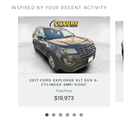
INSPIRED BY YOUR RECENT ACTIVITY
Slide 1 of 6
2
2017 FORD EXPLORER XLT SUV 6-
CYLINDER SMPI DOHC
Final Price
$19,973