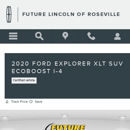
Skip to main content
FUTURE LINCOLN OF ROSEVILLE
2020 FORD EXPLORER XLT SUV
ECOBOOST I-4
Certified vehicle
Track Price
Save