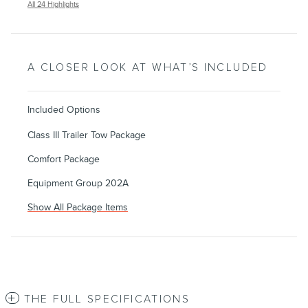
All 24 Highlights
A CLOSER LOOK AT WHAT’S INCLUDED
Included Options
Class III Trailer Tow Package
Comfort Package
Equipment Group 202A
Show All Package Items
THE FULL SPECIFICATIONS