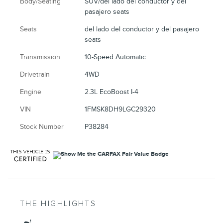
Body/Seating
SUV/del lado del conductor y del
pasajero seats
Seats
del lado del conductor y del pasajero
seats
Transmission
10-Speed Automatic
Drivetrain
4WD
Engine
2.3L EcoBoost I-4
VIN
1FMSK8DH9LGC29320
Stock Number
P38284
THE HIGHLIGHTS