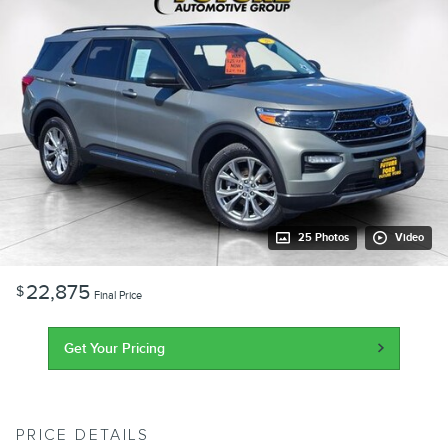
25 Photos
Video
22,875
$
Final Price
Get Your Pricing
PRICE DETAILS