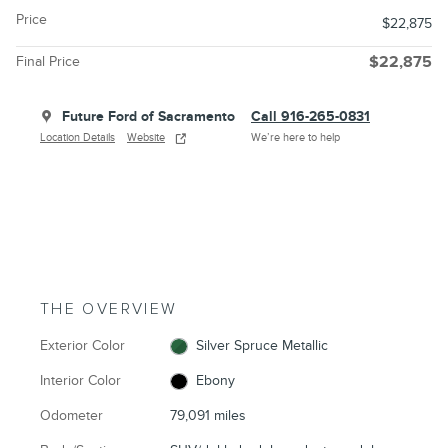
Price
$22,875
Final Price
$22,875
Future Ford of Sacramento
Call 916-265-0831
Location Details
Website
We’re here to help
THE OVERVIEW
Exterior Color
Silver Spruce Metallic
Interior Color
Ebony
Odometer
79,091 miles