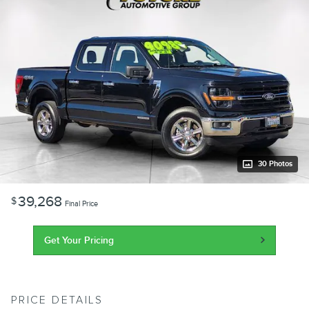
30 Photos
39,268
$
Final Price
Get Your Pricing
PRICE DETAILS