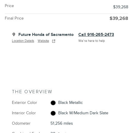
Price
$39,268
Final Price
$39,268
Future Honda of Sacramento
Call 916-265-2473
Location Details
Website
We’re here to help
THE OVERVIEW
Exterior Color
Black Metallic
Interior Color
Black W/Medium Dark Slate
Odometer
51,256 miles