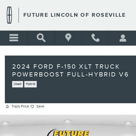
Skip to main content
FUTURE LINCOLN OF ROSEVILLE
2024 FORD F-150 XLT TRUCK
POWERBOOST FULL-HYBRID V6
Used
Hybrid
Track Price
Save