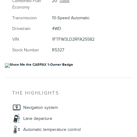
Combined Fuel
20
Details
Economy
Transmission
10-Speed Automatic
Drivetrain
4WD
VIN
1FTFW3LD2RFA25582
Stock Number
R5327
THE HIGHLIGHTS
Navigation system
Lane departure
Automatic temperature control