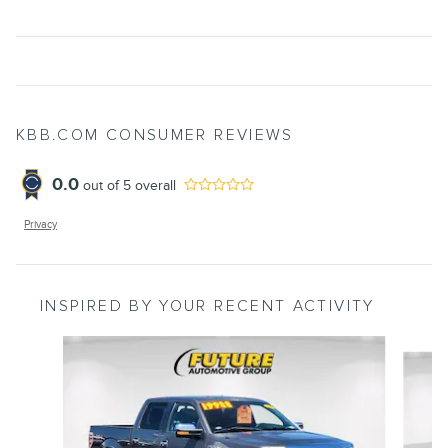
KBB.COM CONSUMER REVIEWS
0.0
out of
5
overall
Privacy
INSPIRED BY YOUR RECENT ACTIVITY
Slide 1 of 6