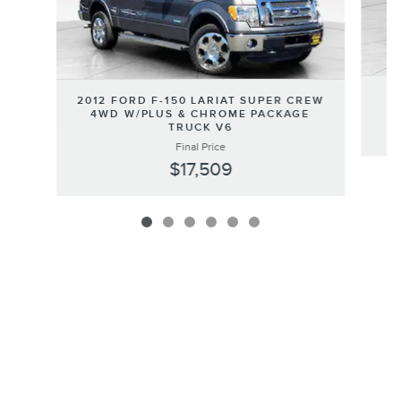
2
2012 FORD F-150 LARIAT SUPER CREW
4WD W/PLUS & CHROME PACKAGE
TRUCK V6
Final Price
$17,509