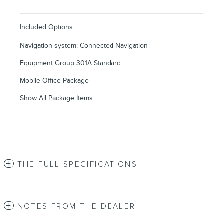
Included Options
Navigation system: Connected Navigation
Equipment Group 301A Standard
Mobile Office Package
Show All Package Items
THE FULL SPECIFICATIONS
NOTES FROM THE DEALER