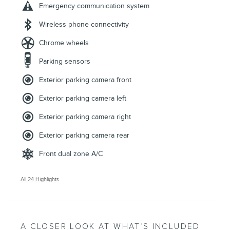
Emergency communication system
Wireless phone connectivity
Chrome wheels
Parking sensors
Exterior parking camera front
Exterior parking camera left
Exterior parking camera right
Exterior parking camera rear
Front dual zone A/C
All 24 Highlights
A CLOSER LOOK AT WHAT’S INCLUDED