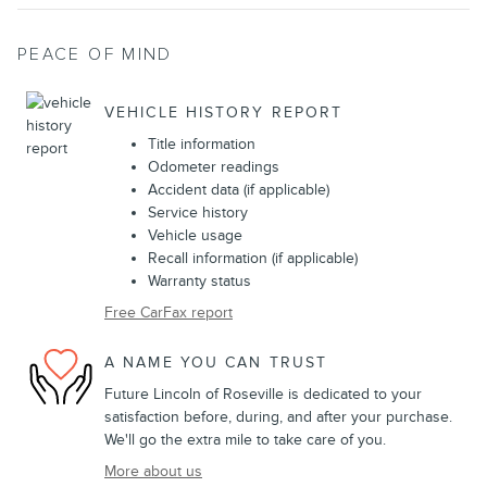
PEACE OF MIND
VEHICLE HISTORY REPORT
Title information
Odometer readings
Accident data (if applicable)
Service history
Vehicle usage
Recall information (if applicable)
Warranty status
Free CarFax report
A NAME YOU CAN TRUST
Future Lincoln of Roseville is dedicated to your
satisfaction before, during, and after your purchase.
We'll go the extra mile to take care of you.
More about us