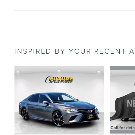
INSPIRED BY YOUR RECENT A