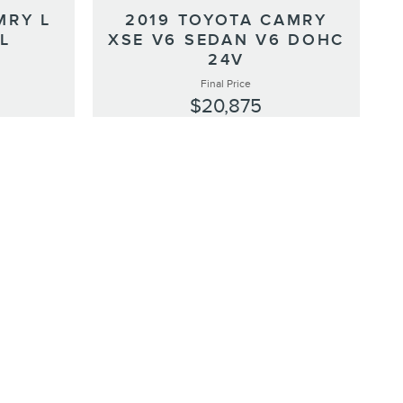
MRY L
2019 TOYOTA CAMRY
YL
XSE V6 SEDAN V6 DOHC
24V
Final Price
$20,875