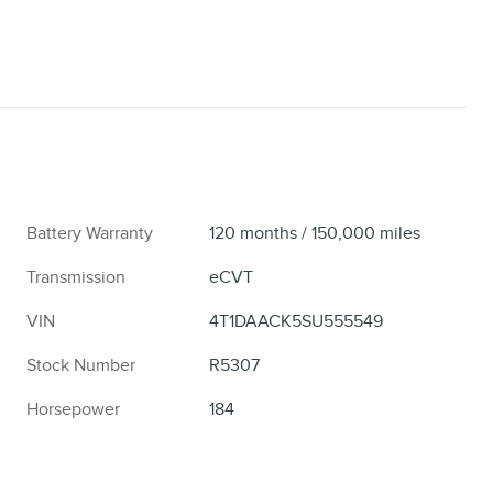
Battery Warranty
120 months / 150,000 miles
Transmission
eCVT
VIN
4T1DAACK5SU555549
Stock Number
R5307
Horsepower
184