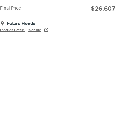
$26,607
Final Price
Future Honda
Location Details
Website