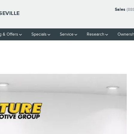
Sales
(88
SEVILLE
g & Offers
Specials
Service
Research
Ownersh