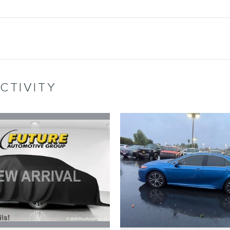
CTIVITY