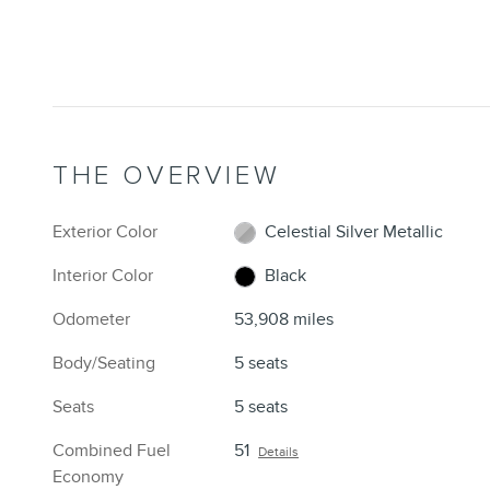
THE OVERVIEW
Exterior Color
Celestial Silver Metallic
Interior Color
Black
Odometer
53,908 miles
Body/Seating
5 seats
Seats
5 seats
Combined Fuel
51
Details
Economy