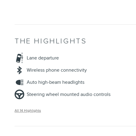
THE HIGHLIGHTS
Lane departure
Wireless phone connectivity
Auto high-beam headlights
Steering wheel mounted audio controls
All 14 Highlights