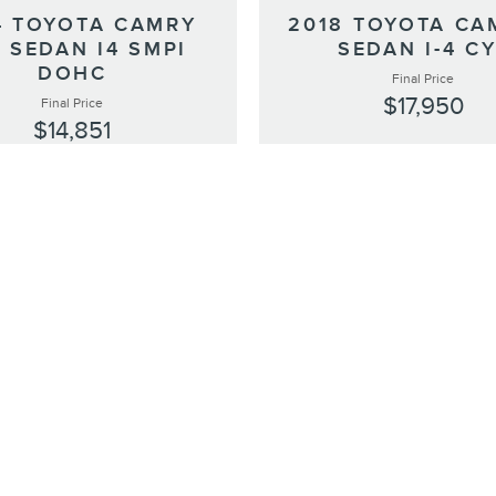
4 TOYOTA CAMRY
2018 TOYOTA CA
 SEDAN I4 SMPI
SEDAN I-4 C
DOHC
Final Price
$17,950
Final Price
$14,851