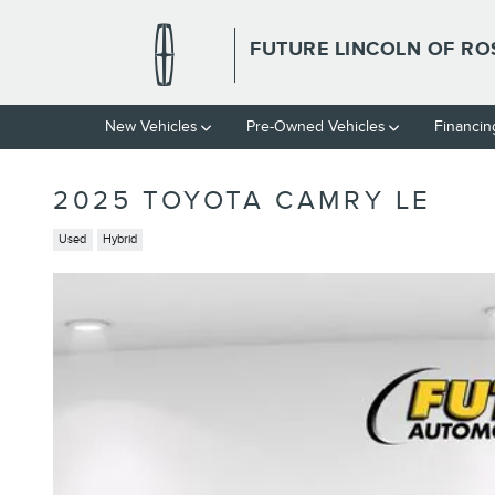
Skip to main content
FUTURE LINCOLN OF RO
New Vehicles
Pre-Owned Vehicles
Financin
2025 TOYOTA CAMRY LE
Used
Hybrid