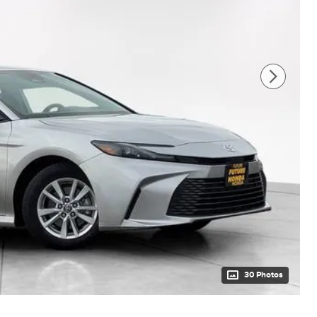
30 Photos