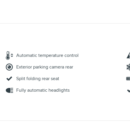
Automatic temperature control
Exterior parking camera rear
Split folding rear seat
Fully automatic headlights