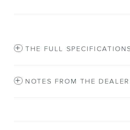
THE FULL SPECIFICATION
NOTES FROM THE DEALER