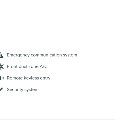
Emergency communication system
Front dual zone A/C
Remote keyless entry
Security system