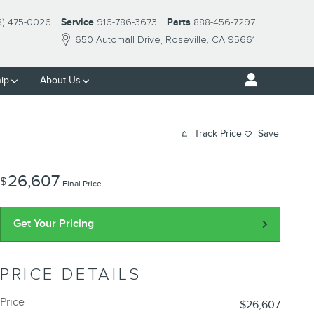
8) 475-0026
Service
916-786-3673
Parts
888-456-7297
650 Automall Drive
Roseville
,
CA
95661
ip
About Us
Track Price
Save
26,607
$
Final Price
Get Your Pricing
PRICE DETAILS
Price
$26,607