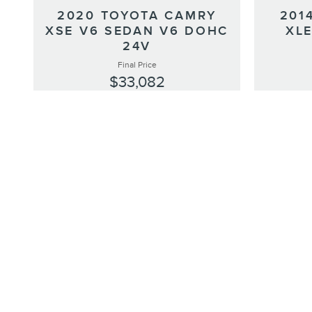
201
2020 TOYOTA CAMRY
XLE
XSE V6 SEDAN V6 DOHC
24V
Final Price
$33,082